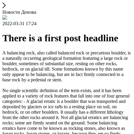
Новости Денова
2022-03-31 17:24
There is a first post headline
A balancing rock, also called balanced rock or precarious boulder, is
a naturally occurring geological formation featuring a large rock or
boulder, sometimes of substantial size, resting on other rocks,
bedrock, or on glacial till. Some formations known by this name
only appear to be balancing, but are in fact firmly connected to a
base rock by a pedestal or stem.
No single scientific definition of the term exists, and it has been
applied to a variety of rock features that fall into one of four general
categories: - A glacial erratic is a boulder that was transported and
deposited by glaciers or ice rafts to a resting place on soil, on
bedrock, or on other boulders. It usually has a different lithology
from the other rocks around it. Not all glacial erratics are balancing
rocks; some are firmly seated on the ground. Some balancing
erratics have come to be known as rocking stones, also known as
logan rocks, logan stones, or logans, because they are so finely