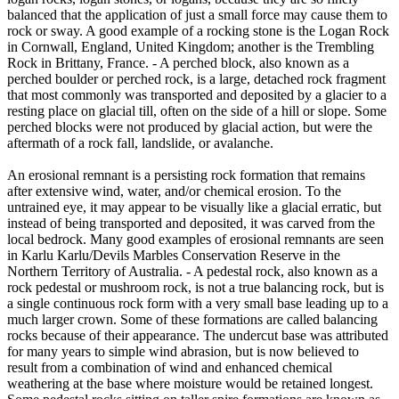
balanced that the application of just a small force may cause them to
rock or sway. A good example of a rocking stone is the Logan Rock
in Cornwall, England, United Kingdom; another is the Trembling
Rock in Brittany, France. - A perched block, also known as a
perched boulder or perched rock, is a large, detached rock fragment
that most commonly was transported and deposited by a glacier to a
resting place on glacial till, often on the side of a hill or slope. Some
perched blocks were not produced by glacial action, but were the
aftermath of a rock fall, landslide, or avalanche.
An erosional remnant is a persisting rock formation that remains
after extensive wind, water, and/or chemical erosion. To the
untrained eye, it may appear to be visually like a glacial erratic, but
instead of being transported and deposited, it was carved from the
local bedrock. Many good examples of erosional remnants are seen
in Karlu Karlu/Devils Marbles Conservation Reserve in the
Northern Territory of Australia. - A pedestal rock, also known as a
rock pedestal or mushroom rock, is not a true balancing rock, but is
a single continuous rock form with a very small base leading up to a
much larger crown. Some of these formations are called balancing
rocks because of their appearance. The undercut base was attributed
for many years to simple wind abrasion, but is now believed to
result from a combination of wind and enhanced chemical
weathering at the base where moisture would be retained longest.